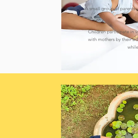
A small group of parents jo
Children participate in v
with mothers by their sid
while