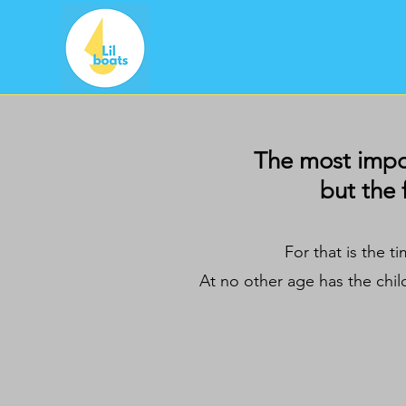
The most import
but the 
For that is the t
At no other age has the chil