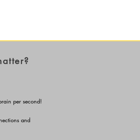
matter?
brain per second!
nnections and