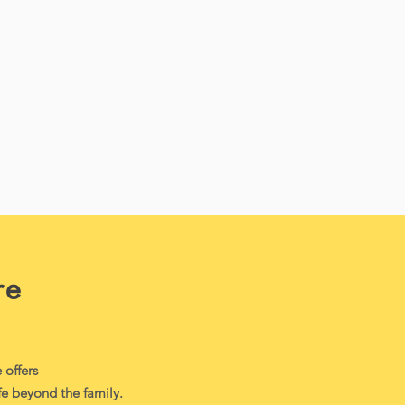
re
offers
ife beyond the family.