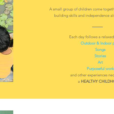
A small group of children come togeth
building skills and independence al
Each day follows a relaxed
Outdoor & Indoor 
Songs
Stories
Art
Purposeful work
and other experiences nec
a
HEALTHY CHILD