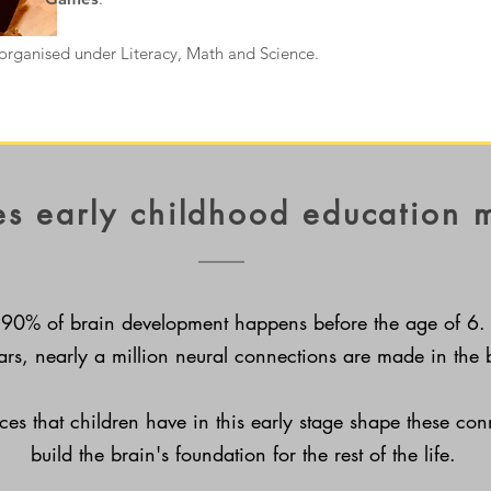
organised under Literacy, Math and Science.
s early childhood education 
90% of brain development happens before the age of 6.
ears, nearly a million
neural connections are made in the 
ces that children have in this early stage shape these co
build the brain's foundation for the rest of the life.