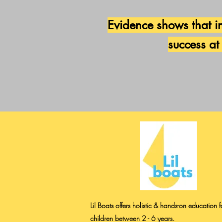
Evidence shows that in
success at
Lil Boats offers holistic & hands-on education f
children between 2 - 6 years.