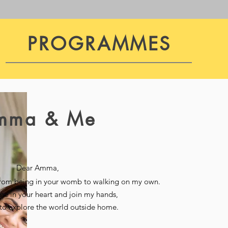
PROGRAMMES
mma & Me
Dear Amma,
from being in your womb to walking on my own.
me in your heart and join my hands,
n to explore the world outside home.