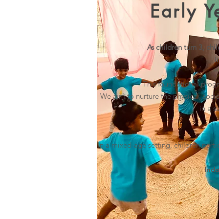
Early 
As children turn 3, ch
i
This foundational progr
We aim to nurture
the physical, soci
in a 
In a mixed-age setting
, children parti
Indo