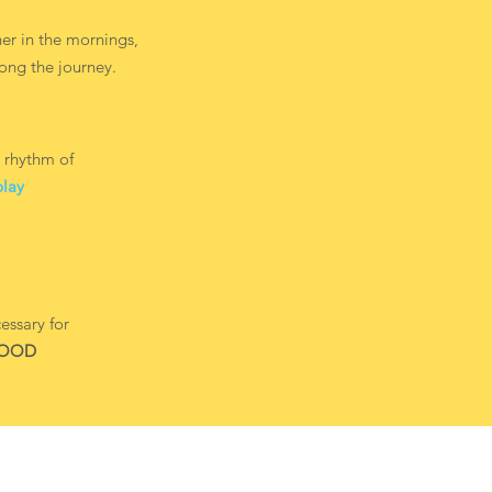
er in the mornings,
ong the journey.
 rhythm of
play
essary for
HOOD