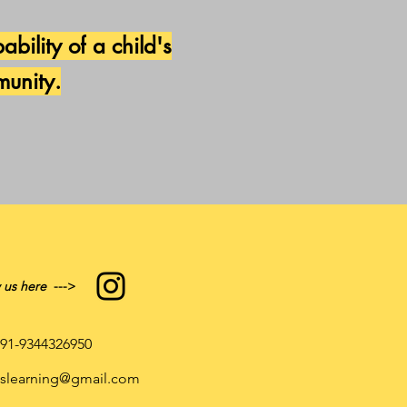
ability of
a child's
munity.
 us here
--->
91-9344326950
atslearning@gmail.com