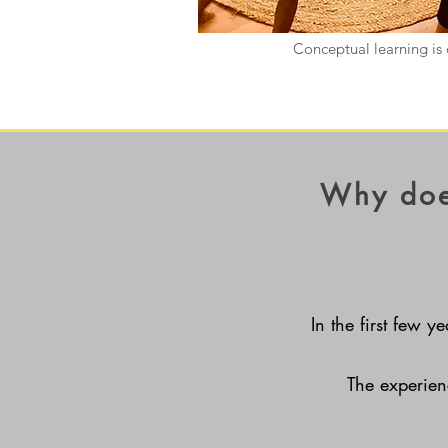
Conceptual learning is 
Why doe
In the first few y
The experien