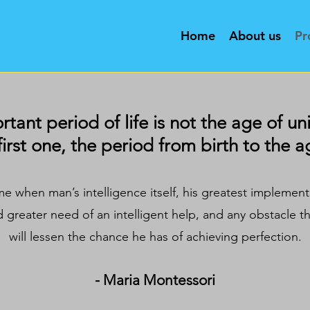
Home
About us
Pr
ant period of life is not the age of uni
first one, the period from birth to the ag
ime when man’s intelligence itself, his greatest implemen
d greater need of an intelligent help, and any obstacle t
will lessen the chance he has of achieving perfection.
- Maria Montessori