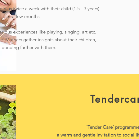
in us twice a week with their child (1.5 - 3 years)
for a few months.
arious experiences like playing, singing, art etc.
e. Mothers gather insights about their children,
 bonding further with them.
Tenderca
'Tender Care' programme 
a warm and gentle invitation to social l