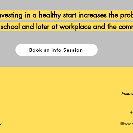
vesting in a healthy start increases the prob
 school and later
at workplace and the com
Book an Info Session
Follow
+
or
lilbo