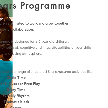
Years Programme
ildren are invited to work and grow together
n joyful collaboration.
amme is designed for 3-6 year old children.
o-emotional, cognitive and linguistic abilities of your child
safe and loving atmosphere.
cipate in a range of structured & unstructured activities like
Circle Time
or & Outdoor Free Play
Story Time
Weekly Rhythm
Thematic block
Games
.