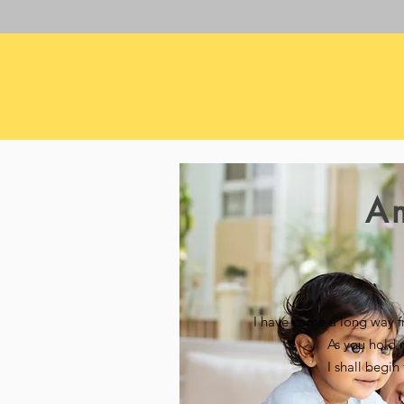
A
I have come a long way 
As you hold 
I shall begi