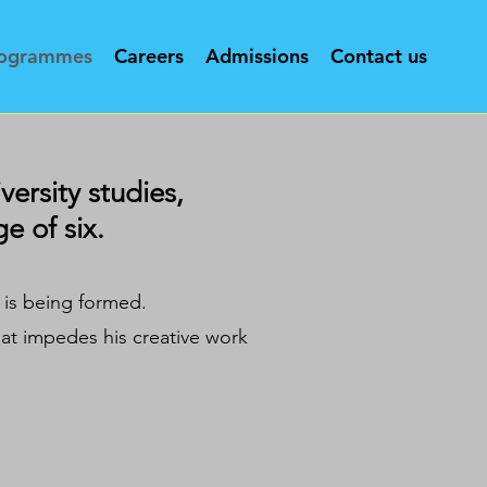
ogrammes
Careers
Admissions
Contact us
versity studies,
e of six.
t is being formed.
hat impedes his creative work